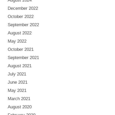
August 2024
December 2022
October 2022
September 2022
August 2022
May 2022
October 2021
September 2021
August 2021
July 2021
June 2021
May 2021
March 2021
August 2020