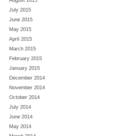
August 2015
July 2015
June 2015
May 2015
April 2015
March 2015
February 2015
January 2015
December 2014
November 2014
October 2014
July 2014
June 2014
May 2014