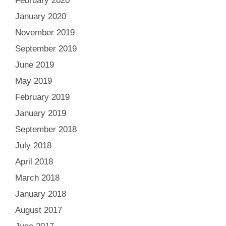
February 2020
January 2020
November 2019
September 2019
June 2019
May 2019
February 2019
January 2019
September 2018
July 2018
April 2018
March 2018
January 2018
August 2017