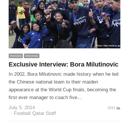
Interview
Interviews
Exclusive Interview: Bora Milutinovic
In 2002, Bora Milutinovic made history when he led
the Chinese national team to their maiden
appearance at the World Cup finals, becoming the
first ever manager to coach five…
July 5, 2014
3591
Author
Football Qatar Staff