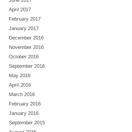
June 2017
April 2017
February 2017
January 2017
December 2016
November 2016
October 2016
September 2016
May 2016
April 2016
March 2016
February 2016
January 2016
September 2015