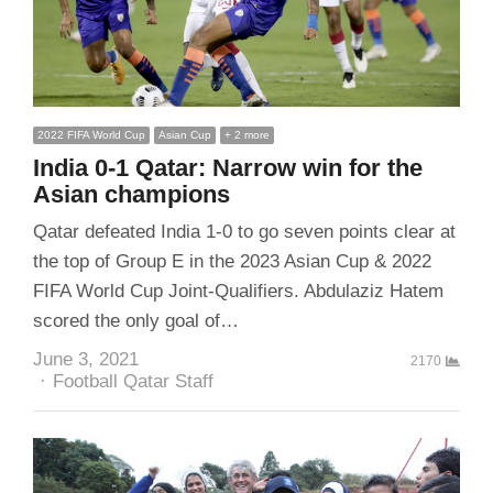
2022 FIFA World Cup
Asian Cup
+ 2 more
India 0-1 Qatar: Narrow win for the
Asian champions
Qatar defeated India 1-0 to go seven points clear at
the top of Group E in the 2023 Asian Cup & 2022
FIFA World Cup Joint-Qualifiers. Abdulaziz Hatem
scored the only goal of…
June 3, 2021
2170
Author
Football Qatar Staff