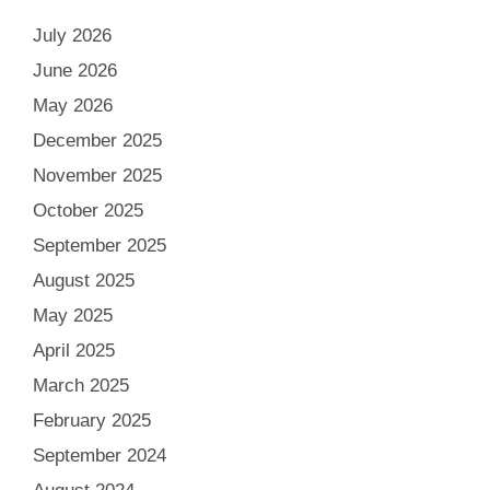
July 2026
June 2026
May 2026
December 2025
November 2025
October 2025
September 2025
August 2025
May 2025
April 2025
March 2025
February 2025
September 2024