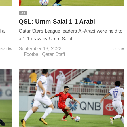
QSL
QSL: Umm Salal 1-1 Arabi
d a
Qatar Stars League leaders Al-Arabi were held to
a 1-1 draw by Umm Salal.
September 13, 2022
1921
3018
Author
Football Qatar Staff