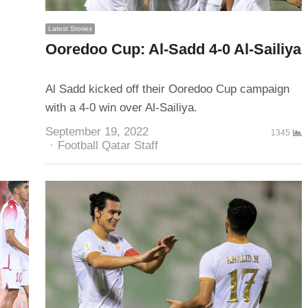
Latest Stories
Ooredoo Cup: Al-Sadd 4-0 Al-Sailiya
Al Sadd kicked off their Ooredoo Cup campaign
with a 4-0 win over Al-Sailiya.
September 19, 2022
1345
Author
Football Qatar Staff