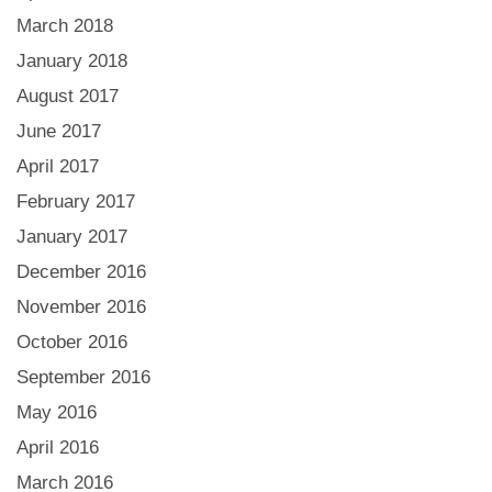
March 2018
January 2018
August 2017
June 2017
April 2017
February 2017
January 2017
December 2016
November 2016
October 2016
September 2016
May 2016
April 2016
March 2016