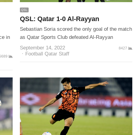
QSL
QSL: Qatar 1-0 Al-Rayyan
Sebastian Soria scored the only goal of the match
ce in
as Qatar Sports Club defeated Al-Rayyan
September 14, 2022
8427
Author
Football Qatar Staff
5689