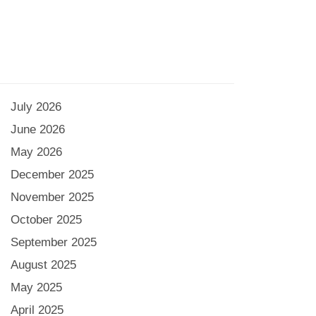
July 2026
June 2026
May 2026
December 2025
November 2025
October 2025
September 2025
August 2025
May 2025
April 2025