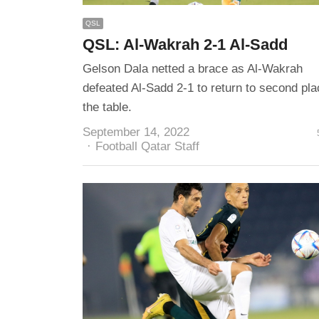
QSL
QSL: Al-Wakrah 2-1 Al-Sadd
Gelson Dala netted a brace as Al-Wakrah
defeated Al-Sadd 2-1 to return to second pla
the table.
September 14, 2022
Author
Football Qatar Staff