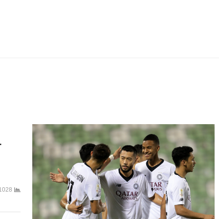
-
1028