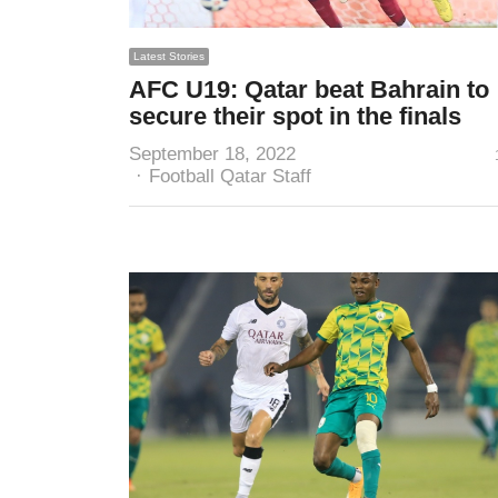
Latest Stories
AFC U19: Qatar beat Bahrain to
secure their spot in the finals
September 18, 2022
Author
Football Qatar Staff