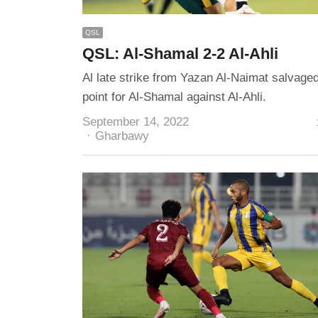
QSL
QSL: Al-Shamal 2-2 Al-Ahli
Al late strike from Yazan Al-Naimat salvage
point for Al-Shamal against Al-Ahli.
September 14, 2022
Author
Gharbawy