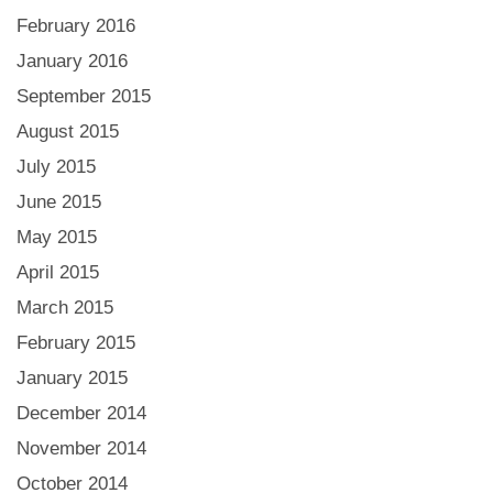
February 2016
January 2016
September 2015
August 2015
July 2015
June 2015
May 2015
April 2015
March 2015
February 2015
January 2015
December 2014
November 2014
October 2014