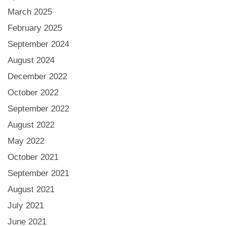
March 2025
February 2025
September 2024
August 2024
December 2022
October 2022
September 2022
August 2022
May 2022
October 2021
September 2021
August 2021
July 2021
June 2021