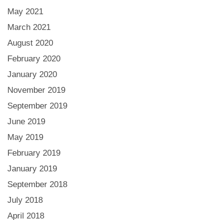
May 2021
March 2021
August 2020
February 2020
January 2020
November 2019
September 2019
June 2019
May 2019
February 2019
January 2019
September 2018
July 2018
April 2018