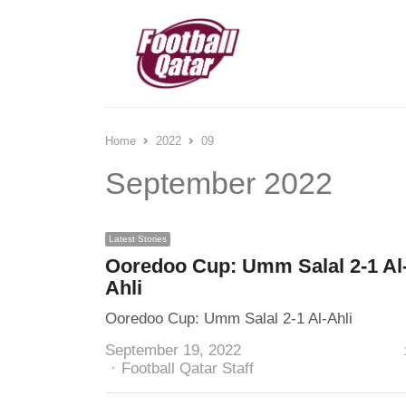
Home
2022
09
September 2022
Latest Stories
Ooredoo Cup: Umm Salal 2-1 Al
Ahli
Ooredoo Cup: Umm Salal 2-1 Al-Ahli
September 19, 2022
Author
Football Qatar Staff