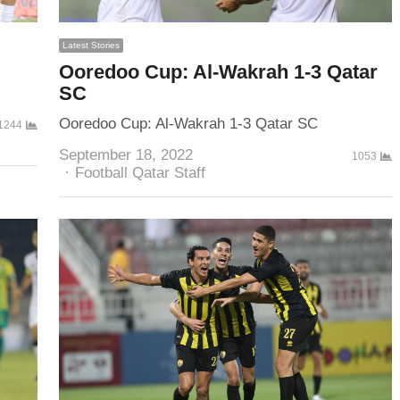
Latest Stories
Ooredoo Cup: Al-Wakrah 1-3 Qatar
SC
Ooredoo Cup: Al-Wakrah 1-3 Qatar SC
1244
September 18, 2022
1053
Author
Football Qatar Staff