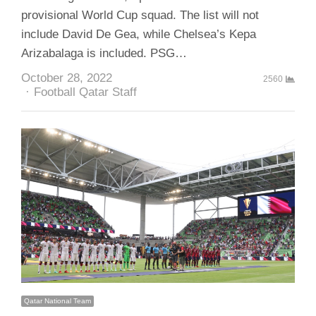
provisional World Cup squad. The list will not
include David De Gea, while Chelsea’s Kepa
Arizabalaga is included. PSG…
October 28, 2022
2560
Author
Football Qatar Staff
Qatar National Team