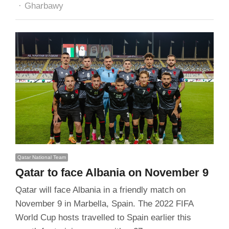
Author
Gharbawy
Qatar National Team
Qatar to face Albania on November 9
Qatar will face Albania in a friendly match on
November 9 in Marbella, Spain. The 2022 FIFA
World Cup hosts travelled to Spain earlier this