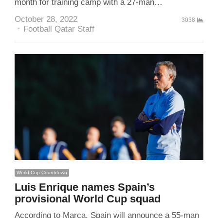
month for training camp with a 27-man…
October 28, 2022
3038
Author
Football Qatar Staff
World Cup Countdown
Luis Enrique names Spain’s
provisional World Cup squad
According to Marca, Spain will announce a 55-man