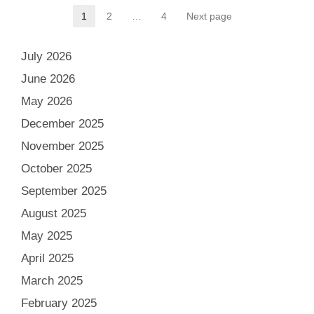
Posts
1
2
…
4
Next page
Page
Page
Page
pagination
July 2026
June 2026
May 2026
December 2025
November 2025
October 2025
September 2025
August 2025
May 2025
April 2025
March 2025
February 2025