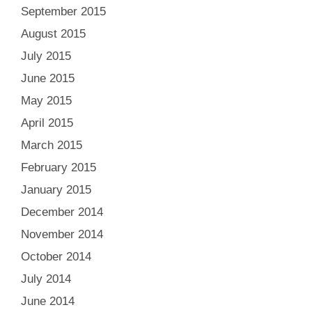
September 2015
August 2015
July 2015
June 2015
May 2015
April 2015
March 2015
February 2015
January 2015
December 2014
November 2014
October 2014
July 2014
June 2014