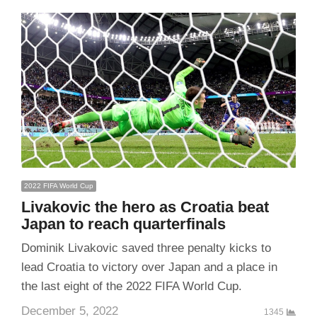
2022 FIFA World Cup
Livakovic the hero as Croatia beat
Japan to reach quarterfinals
Dominik Livakovic saved three penalty kicks to
lead Croatia to victory over Japan and a place in
the last eight of the 2022 FIFA World Cup.
December 5, 2022
1345