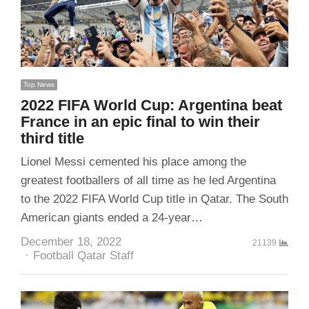
Top News
2022 FIFA World Cup: Argentina beat
France in an epic final to win their
third title
Lionel Messi cemented his place among the
greatest footballers of all time as he led Argentina
to the 2022 FIFA World Cup title in Qatar. The South
American giants ended a 24-year…
December 18, 2022
21139
Author
Football Qatar Staff