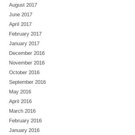
August 2017
June 2017
April 2017
February 2017
January 2017
December 2016
November 2016
October 2016
September 2016
May 2016
April 2016
March 2016
February 2016
January 2016