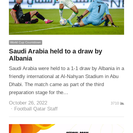
World Cup Countdown
Saudi Arabia held to a draw by
Albania
Saudi Arabia were held to a 1-1 draw by Albania in a
friendly international at Al-Nahyan Stadium in Abu
Dhabi. The match came as part of the third
preparation stage for the…
October 26, 2022
3710
Author
Football Qatar Staff