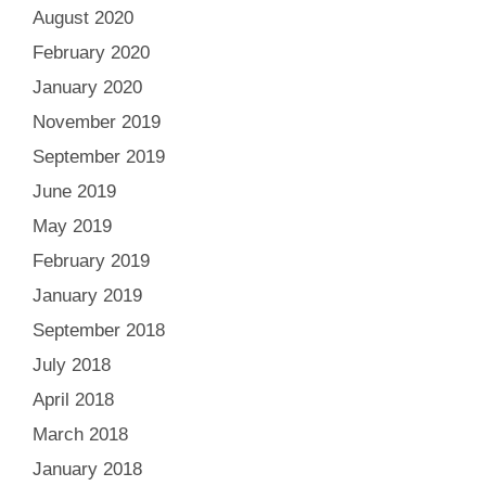
August 2020
February 2020
January 2020
November 2019
September 2019
June 2019
May 2019
February 2019
January 2019
September 2018
July 2018
April 2018
March 2018
January 2018