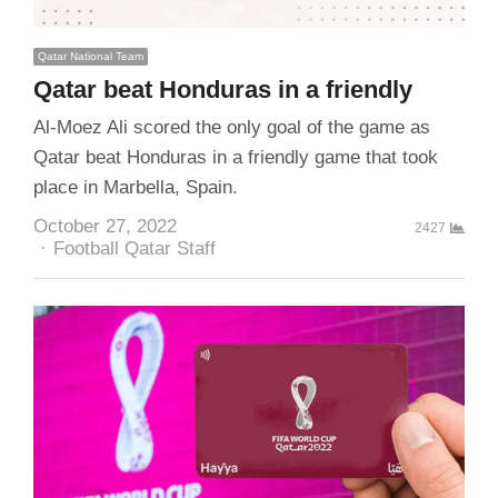
Qatar National Team
Qatar beat Honduras in a friendly
Al-Moez Ali scored the only goal of the game as
Qatar beat Honduras in a friendly game that took
place in Marbella, Spain.
October 27, 2022
2427
Author
Football Qatar Staff