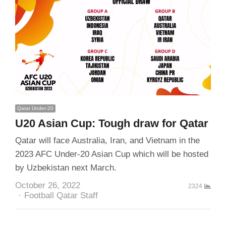
Qatar Under-20
U20 Asian Cup: Tough draw for Qatar
Qatar will face Australia, Iran, and Vietnam in the
2023 AFC Under-20 Asian Cup which will be hosted
by Uzbekistan next March.
October 26, 2022
2324
Author
Football Qatar Staff