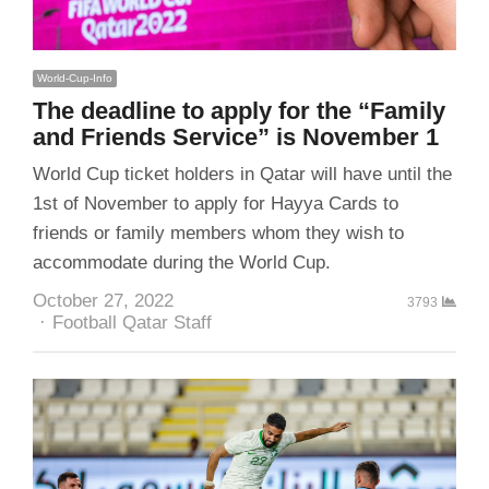
World-Cup-Info
The deadline to apply for the “Family
and Friends Service” is November 1
World Cup ticket holders in Qatar will have until the
1st of November to apply for Hayya Cards to
friends or family members whom they wish to
accommodate during the World Cup.
October 27, 2022
3793
Author
Football Qatar Staff