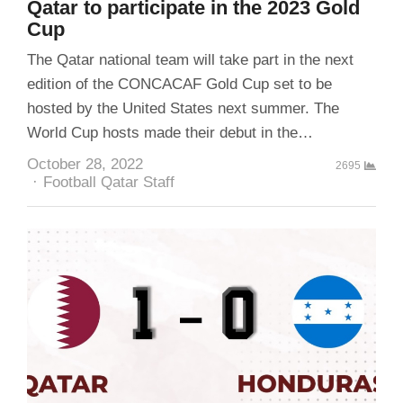
Qatar to participate in the 2023 Gold
Cup
The Qatar national team will take part in the next
edition of the CONCACAF Gold Cup set to be
hosted by the United States next summer. The
World Cup hosts made their debut in the…
October 28, 2022
2695
Author
Football Qatar Staff