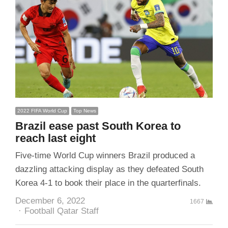
2022 FIFA World Cup
Top News
Brazil ease past South Korea to
reach last eight
Five-time World Cup winners Brazil produced a
dazzling attacking display as they defeated South
Korea 4-1 to book their place in the quarterfinals.
December 6, 2022
1667
Author
Football Qatar Staff