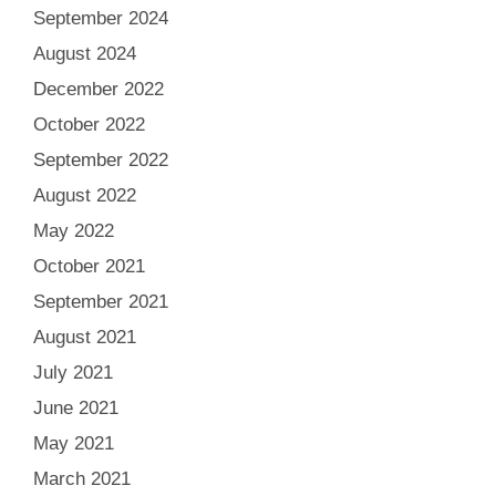
September 2024
August 2024
December 2022
October 2022
September 2022
August 2022
May 2022
October 2021
September 2021
August 2021
July 2021
June 2021
May 2021
March 2021