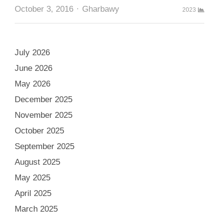
Author
October 3, 2016
Gharbawy
2023
July 2026
June 2026
May 2026
December 2025
November 2025
October 2025
September 2025
August 2025
May 2025
April 2025
March 2025