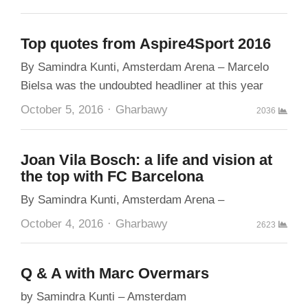
Top quotes from Aspire4Sport 2016
By Samindra Kunti, Amsterdam Arena – Marcelo
Bielsa was the undoubted headliner at this year
Author
October 5, 2016
Gharbawy
2036
Joan Vila Bosch: a life and vision at
the top with FC Barcelona
By Samindra Kunti, Amsterdam Arena –
Author
October 4, 2016
Gharbawy
2623
Q & A with Marc Overmars
by Samindra Kunti – Amsterdam