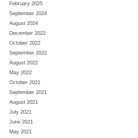
February 2025
September 2024
August 2024
December 2022
October 2022
September 2022
August 2022
May 2022
October 2021
September 2021
August 2021
July 2021
June 2021
May 2021