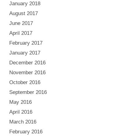
January 2018
August 2017
June 2017
April 2017
February 2017
January 2017
December 2016
November 2016
October 2016
September 2016
May 2016
April 2016
March 2016
February 2016