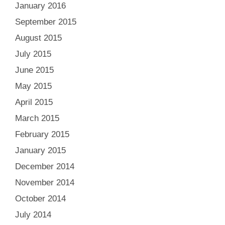
January 2016
September 2015
August 2015
July 2015
June 2015
May 2015
April 2015
March 2015
February 2015
January 2015
December 2014
November 2014
October 2014
July 2014