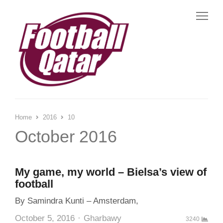
Me
Home
2016
10
October 2016
My game, my world – Bielsa’s view of
football
By Samindra Kunti – Amsterdam,
Author
October 5, 2016
Gharbawy
3240