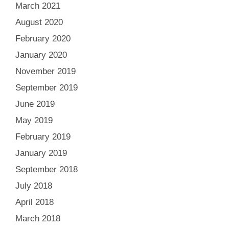
March 2021
August 2020
February 2020
January 2020
November 2019
September 2019
June 2019
May 2019
February 2019
January 2019
September 2018
July 2018
April 2018
March 2018