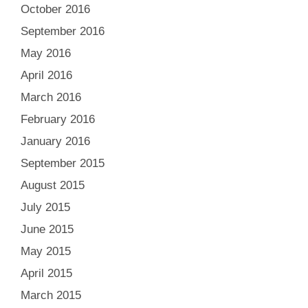
October 2016
September 2016
May 2016
April 2016
March 2016
February 2016
January 2016
September 2015
August 2015
July 2015
June 2015
May 2015
April 2015
March 2015