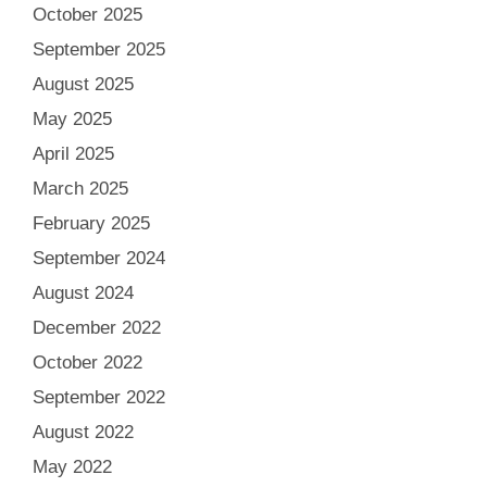
October 2025
September 2025
August 2025
May 2025
April 2025
March 2025
February 2025
September 2024
August 2024
December 2022
October 2022
September 2022
August 2022
May 2022