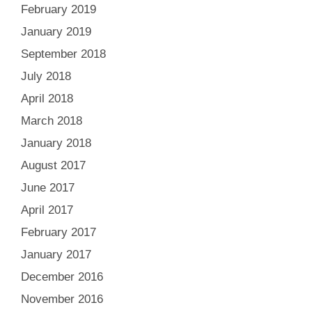
February 2019
January 2019
September 2018
July 2018
April 2018
March 2018
January 2018
August 2017
June 2017
April 2017
February 2017
January 2017
December 2016
November 2016