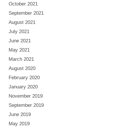
October 2021
September 2021
August 2021
July 2021
June 2021
May 2021
March 2021
August 2020
February 2020
January 2020
November 2019
September 2019
June 2019
May 2019