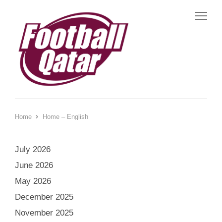
Me
Home
Home – English
July 2026
June 2026
May 2026
December 2025
November 2025